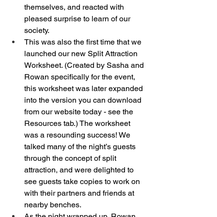
themselves, and reacted with 
pleased surprise to learn of our 
society. 
This was also the first time that we 
launched our new Split Attraction 
Worksheet. (Created by Sasha and 
Rowan specifically for the event, 
this worksheet was later expanded 
into the version you can download 
from our website today - see the 
Resources tab.) The worksheet 
was a resounding success! We 
talked many of the night’s guests 
through the concept of split 
attraction, and were delighted to 
see guests take copies to work on 
with their partners and friends at 
nearby benches. 
As the night wrapped up, Rowan 