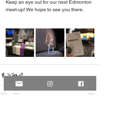
Keep an eye out for our next Edmonton 
meet-up! We hope to see you there. 
See All
Recent Posts