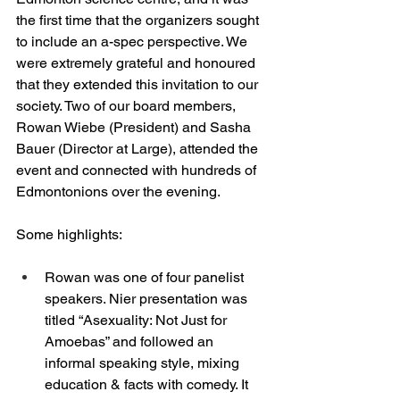
the first time that the organizers sought 
to include an a-spec perspective. We 
were extremely grateful and honoured 
that they extended this invitation to our 
society. Two of our board members, 
Rowan Wiebe (President) and Sasha 
Bauer (Director at Large), attended the 
event and connected with hundreds of 
Edmontonions over the evening. 
Some highlights: 
Rowan was one of four panelist 
speakers. Nier presentation was 
titled “Asexuality: Not Just for 
Amoebas” and followed an 
informal speaking style, mixing 
education & facts with comedy. It 