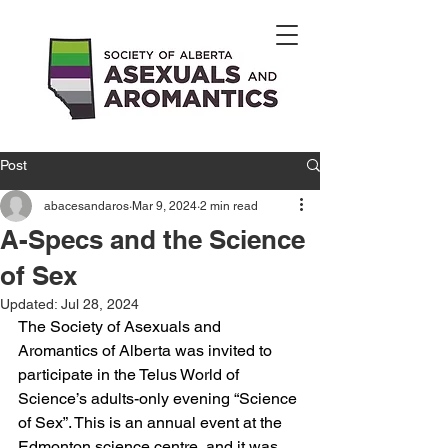
Post
abacesandaros
Mar 9, 2024
2 min read
A-Specs and the Science
of Sex
Updated:
Jul 28, 2024
The Society of Asexuals and 
Aromantics of Alberta was invited to 
participate in the Telus World of 
Science’s adults-only evening “Science 
of Sex”. This is an annual event at the 
Edmonton science centre, and it was 