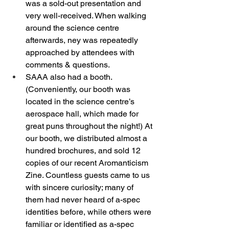
was a sold-out presentation and 
very well-received. When walking 
around the science centre 
afterwards, ney was repeatedly 
approached by attendees with 
comments & questions. 
SAAA also had a booth. 
(Conveniently, our booth was 
located in the science centre’s 
aerospace hall, which made for 
great puns throughout the night!) At 
our booth, we distributed almost a 
hundred brochures, and sold 12 
copies of our recent Aromanticism 
Zine. Countless guests came to us 
with sincere curiosity; many of 
them had never heard of a-spec 
identities before, while others were 
familiar or identified as a-spec 