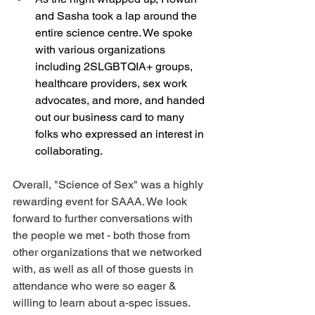
and Sasha took a lap around the 
entire science centre. We spoke 
with various organizations 
including 2SLGBTQIA+ groups, 
healthcare providers, sex work 
advocates, and more, and handed 
out our business card to many 
folks who expressed an interest in 
collaborating. 
Overall, "Science of Sex" was a highly 
rewarding event for SAAA. We look 
forward to further conversations with 
the people we met - both those from 
other organizations that we networked 
with, as well as all of those guests in 
attendance who were so eager & 
willing to learn about a-spec issues. 