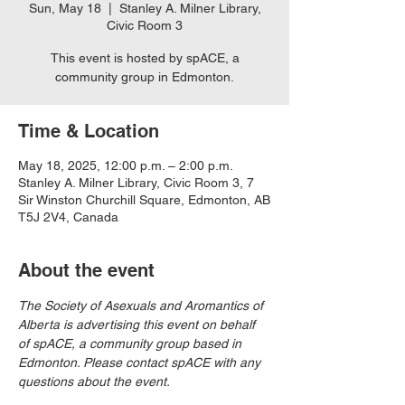
Sun, May 18
  |  
Stanley A. Milner Library,
Civic Room 3
This event is hosted by spACE, a
community group in Edmonton.
Time & Location
May 18, 2025, 12:00 p.m. – 2:00 p.m.
Stanley A. Milner Library, Civic Room 3, 7
Sir Winston Churchill Square, Edmonton, AB
T5J 2V4, Canada
About the event
The Society of Asexuals and Aromantics of 
Alberta is advertising this event on behalf 
of spACE, a community group based in 
Edmonton. Please contact spACE with any 
questions about the event.