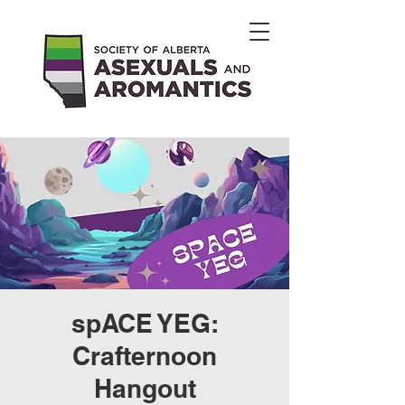
spACE YEG:
Crafternoon
Hangout