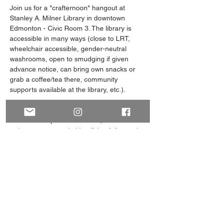
Join us for a "crafternoon" hangout at 
Stanley A. Milner Library in downtown 
Edmonton - Civic Room 3. The library is 
accessible in many ways (close to LRT, 
wheelchair accessible, gender-neutral 
washrooms, open to smudging if given 
advance notice, can bring own snacks or 
grab a coffee/tea there, community 
supports available at the library, etc.). 
spACE was formed primarily with folks on 
the asexual spectrum in mind, but also 
welcomes aromantic-identifying folks, and 
those exploring their identities in this way. 
Get in touch via the Facebook group "YEG 
Asexuality Space (18+)", Instagram 
@space.yeg, or email 
yeg.space.2024@gmail.com.