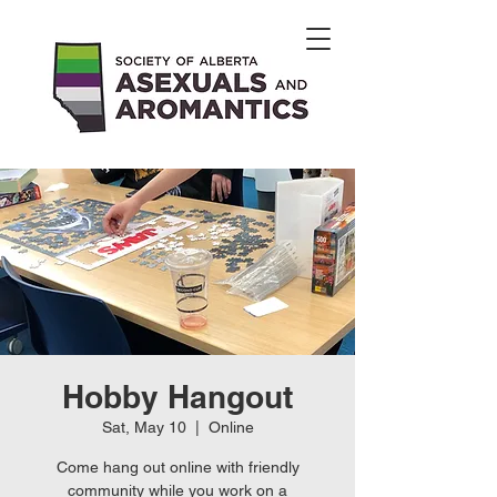
Hobby Hangout
Sat, May 10
  |  
Online
Come hang out online with friendly
community while you work on a