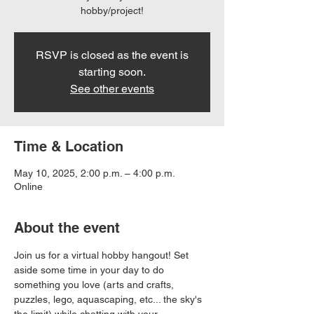
hobby/project!
RSVP is closed as the event is
starting soon.
See other events
Time & Location
May 10, 2025, 2:00 p.m. – 4:00 p.m.
Online
About the event
Join us for a virtual hobby hangout! Set 
aside some time in your day to do 
something you love (arts and crafts, 
puzzles, lego, aquascaping, etc... the sky's 