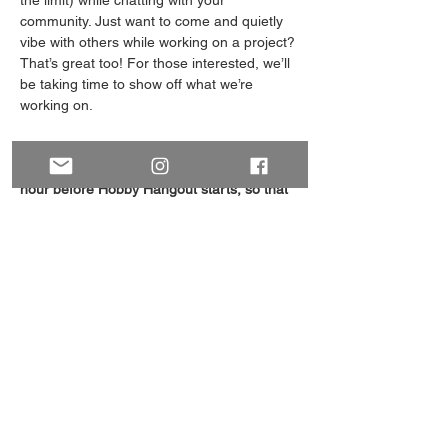
the limit) while chatting with your 
community. Just want to come and quietly 
vibe with others while working on a project? 
That’s great too! For those interested, we’ll 
be taking time to show off what we’re 
working on.
Please RSVP using the button on this page! 
We will email you the online meeting link an 
hour before Hobby Hangout starts, so that 
it's at the top of your inbox.
This is an Open Event, welcoming 
everyone interested regardless of whether 
you identify as a-spec or not. Let us know if 
you have any questions (email: 
ABAcesandAros@gmail.com
).
Share this event