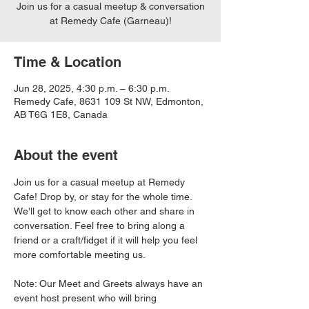
Join us for a casual meetup & conversation
at Remedy Cafe (Garneau)!
Time & Location
Jun 28, 2025, 4:30 p.m. – 6:30 p.m.
Remedy Cafe, 8631 109 St NW, Edmonton,
AB T6G 1E8, Canada
About the event
Join us for a casual meetup at Remedy 
Cafe! Drop by, or stay for the whole time. 
We'll get to know each other and share in 
conversation. Feel free to bring along a 
friend or a craft/fidget if it will help you feel 
more comfortable meeting us. 
Note: Our Meet and Greets always have an 
event host present who will bring 