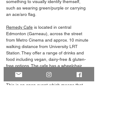
something to visually identify themself, 
such as wearing green/purple or carrying 
an ace/aro flag. 
Remedy Cafe
 is located in central 
Edmonton (Garneau), across the street 
from Metro Cinema and approx. 10 minute 
walking distance from University LRT 
Station. They offer a range of drinks and 
food including vegan, dairy-free & gluten-
free options. The cafe has a wheelchair 
accessible entrance & washroom.
This is an open event which means that 
everyone is welcome to attend, whether 
you’re a-spec yourself, 
questioning/unlabelled, or an ally. Whether 
you're familiar with our group or are…
Show More