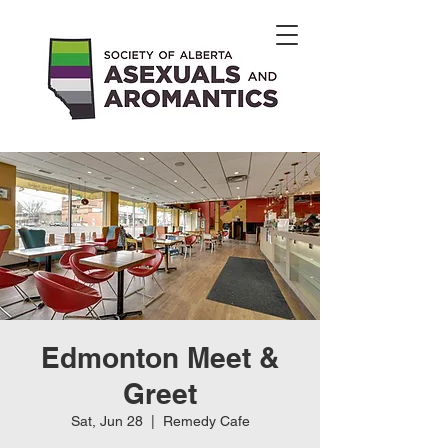
Edmonton Meet &
Greet
Sat, Jun 28
  |  
Remedy Cafe