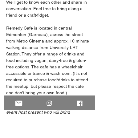
We'll get to know each other and share in 
conversation. Feel free to bring along a 
friend or a craft/fidget. 
Remedy Cafe
 is located in central 
Edmonton (Garneau), across the street 
from Metro Cinema and approx. 10 minute 
walking distance from University LRT 
Station. They offer a range of drinks and 
food including vegan, dairy-free & gluten-
free options. The cafe has a wheelchair 
accessible entrance & washroom. (It's not 
required to purchase food/drinks to attend 
the meetup, but please respect the cafe 
and don't bring your own food!)
Note: Our Meet and Greets always have an 
event host present who will bring 
something to visually identify themself, 
such as wearing green/purple or carrying 
an ace/aro flag. 