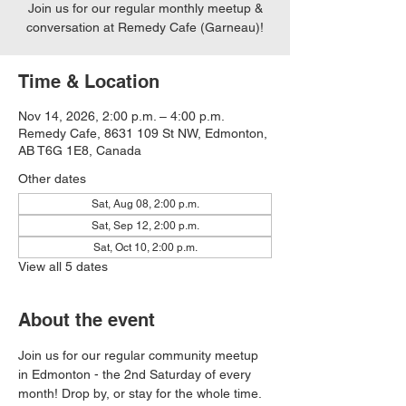
Join us for our regular monthly meetup &
conversation at Remedy Cafe (Garneau)!
Time & Location
Nov 14, 2026, 2:00 p.m. – 4:00 p.m.
Remedy Cafe, 8631 109 St NW, Edmonton,
AB T6G 1E8, Canada
Other dates
Sat, Aug 08, 2:00 p.m.
Sat, Sep 12, 2:00 p.m.
Sat, Oct 10, 2:00 p.m.
View all 5 dates
About the event
Join us for our regular community meetup 
in Edmonton - the 2nd Saturday of every 
month! Drop by, or stay for the whole time. 