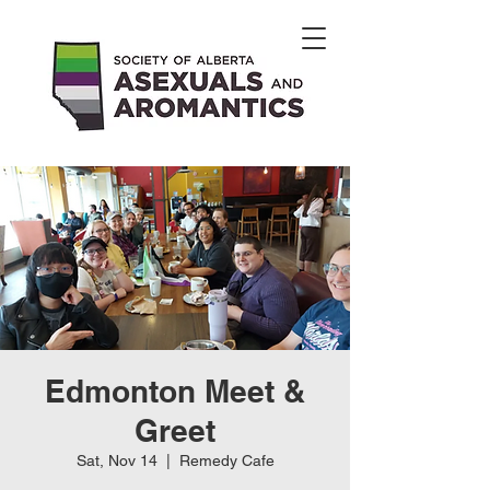
Edmonton Meet &
Greet
Sat, Nov 14
  |  
Remedy Cafe