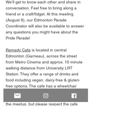
We'll get to know each other and share in 
conversation. Feel free to bring along a 
friend or a craft/fidget. At this meeting 
(August 8), our Edmonton Parade 
Coordinator will also be available to answer 
any questions you might have about the 
Pride Parade!
Remedy Cafe
 is located in central 
Edmonton (Garneau), across the street 
from Metro Cinema and approx. 10 minute 
walking distance from University LRT 
Station. They offer a range of drinks and 
food including vegan, dairy-free & gluten-
free options. The cafe has a wheelchair 
accessible entrance & washroom. (It's not 
required to purchase food/drinks to attend 
the meetup, but please respect the cafe 
and don't bring your own food!)
Note: Our Meet and Greets always have an 