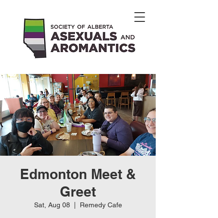
Edmonton Meet &
Greet
Sat, Aug 08
  |  
Remedy Cafe