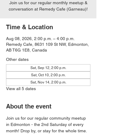
Join us for our regular monthly meetup &
conversation at Remedy Cafe (Garneau)!
Time & Location
Aug 08, 2026, 2:00 p.m. – 4:00 p.m.
Remedy Cafe, 8631 109 St NW, Edmonton,
AB T6G 1E8, Canada
Other dates
Sat, Sep 12, 2:00 p.m.
Sat, Oct 10, 2:00 p.m.
Sat, Nov 14, 2:00 p.m.
View all 5 dates
About the event
Join us for our regular community meetup 
in Edmonton - the 2nd Saturday of every 
month! Drop by, or stay for the whole time. 