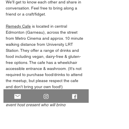
We'll get to know each other and share in 
conversation. Feel free to bring along a 
friend or a craft/fidget. 
Remedy Cafe
 is located in central 
Edmonton (Garneau), across the street 
from Metro Cinema and approx. 10 minute 
walking distance from University LRT 
Station. They offer a range of drinks and 
food including vegan, dairy-free & gluten-
free options. The cafe has a wheelchair 
accessible entrance & washroom. (It's not 
required to purchase food/drinks to attend 
the meetup, but please respect the cafe 
and don't bring your own food!)
Note: Our Meet and Greets always have an 
event host present who will bring 
something to visually identify themself, 
such as wearing green/purple or carrying 
an ace/aro flag. 