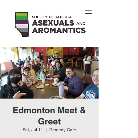
Edmonton Meet &
Greet
Sat, Jul 11
  |  
Remedy Cafe