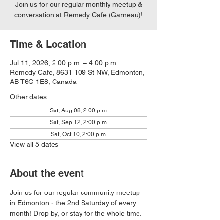
Join us for our regular monthly meetup &
conversation at Remedy Cafe (Garneau)!
Time & Location
Jul 11, 2026, 2:00 p.m. – 4:00 p.m.
Remedy Cafe, 8631 109 St NW, Edmonton,
AB T6G 1E8, Canada
Other dates
Sat, Aug 08, 2:00 p.m.
Sat, Sep 12, 2:00 p.m.
Sat, Oct 10, 2:00 p.m.
View all 5 dates
About the event
Join us for our regular community meetup 
in Edmonton - the 2nd Saturday of every 
month! Drop by, or stay for the whole time. 