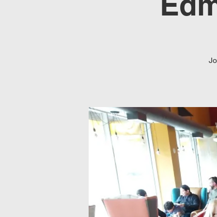
Edm
Jo