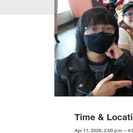
Time & Locat
Apr 11, 2026, 2:00 p.m. – 4: