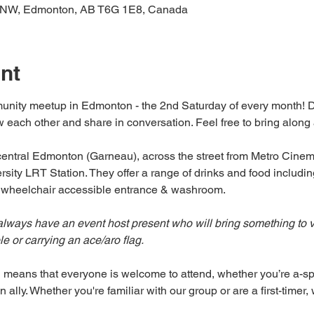
 NW, Edmonton, AB T6G 1E8, Canada
nt
unity meetup in Edmonton - the 2nd Saturday of every month! Dro
 each other and share in conversation. Feel free to bring along a f
n central Edmonton (Garneau), across the street from Metro Cine
sity LRT Station. They offer a range of drinks and food includin
a wheelchair accessible entrance & washroom.
lways have an event host present who will bring something to vis
 or carrying an ace/aro flag. 
 means that everyone is welcome to attend, whether you’re a-spe
 ally. Whether you're familiar with our group or are a first-timer