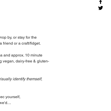
p by, or stay for the 
riend or a craft/fidget. 
ma and approx. 10 minute 
g vegan, dairy-free & gluten-
ually identify themself, 
c yourself, 
, we'd…