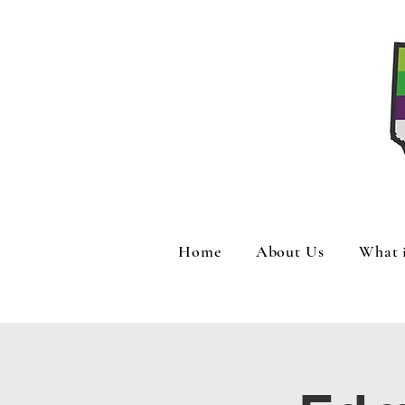
Home
About Us
What 