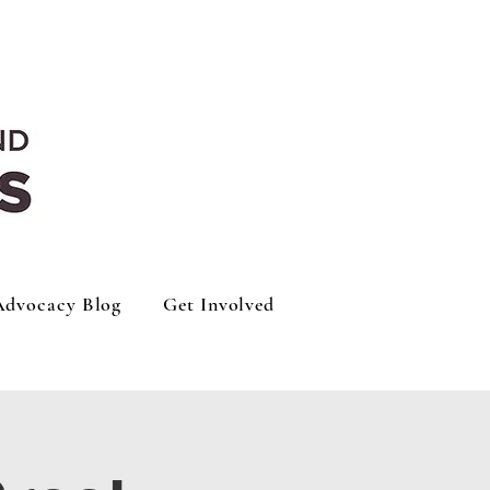
Advocacy Blog
Get Involved