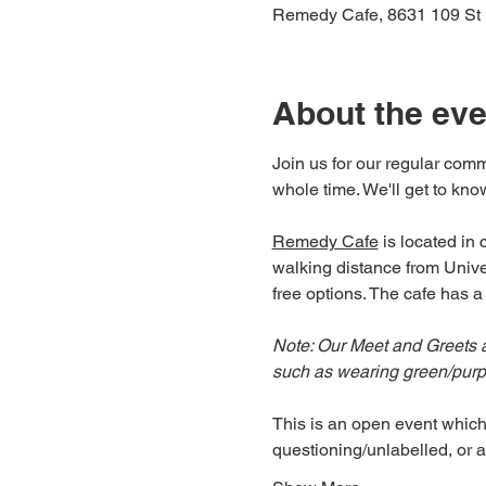
Remedy Cafe, 8631 109 St
About the eve
Join us for our regular comm
whole time. We'll get to know
Remedy Cafe
 is located i
walking distance from Univer
free options. The cafe has 
Note: Our Meet and Greets a
such as wearing green/purple
This is an open event which
questioning/unlabelled, or an