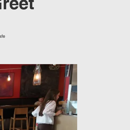
reet
afe