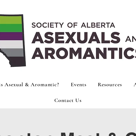
is Asexual & Aromantic?
Events
Resources
Contact Us