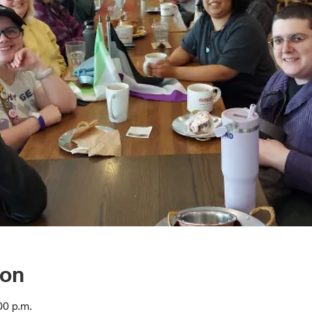
ion
00 p.m.