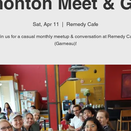
onton Meet & G
Sat, Apr 11
  |  
Remedy Cafe
in us for a casual monthly meetup & conversation at Remedy C
(Garneau)!