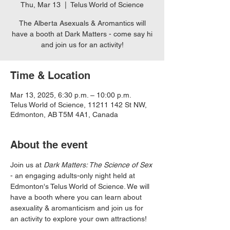
Thu, Mar 13
  |  
Telus World of Science
The Alberta Asexuals & Aromantics will
have a booth at Dark Matters - come say hi
and join us for an activity!
Time & Location
Mar 13, 2025, 6:30 p.m. – 10:00 p.m.
Telus World of Science, 11211 142 St NW,
Edmonton, AB T5M 4A1, Canada
About the event
Join us at 
Dark Matters: The Science of Sex
- an engaging adults-only night held at 
Edmonton's Telus World of Science. We will 
have a booth where you can learn about 
asexuality & aromanticism and join us for 
an activity to explore your own attractions! 