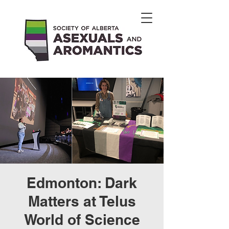
Edmonton: Dark
Matters at Telus
World of Science