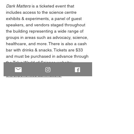
Dark Matters
 is a ticketed event that 
includes access to the science centre 
exhibits & experiments, a panel of guest 
speakers, and vendors staged throughout 
the building representing a wide range of 
groups in areas such as advocacy, science, 
healthcare, and more. There is also a cash 
bar with drinks & snacks. Tickets are $33 
and must be purchased in advance through 
the Telus World of Science website: 
https://telusworldofscienceedmonton.ca/expl
ore/experiences/darkmatters/
(Note: The pictures on this event page are 
from our representatives at Dark Matters 
2024! We can't promise it will look exactly 
the same this year, but it will be a fun and 
educational night!)