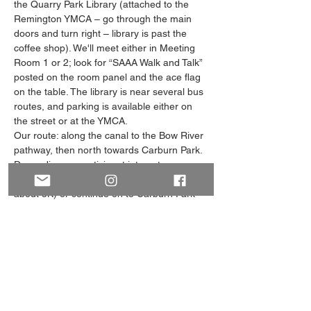
the Quarry Park Library (attached to the 
Remington YMCA – go through the main 
doors and turn right – library is past the 
coffee shop). We'll meet either in Meeting 
Room 1 or 2; look for “SAAA Walk and Talk” 
posted on the room panel and the ace flag 
on the table. The library is near several bus 
routes, and parking is available either on 
the street or at the YMCA. 
Our route: along the canal to the Bow River 
pathway, then north towards Carburn Park. 
Depending on participant interest, we can 
loop back around at the gazebo (total walk 
about 5K) or continue on to Carburn Park 
and loop around at the lagoon (total walk 
about 7.5K). The majority of the route is flat 
with slight hills at the canal and pathway 
access points. There are park benches 
along the pathway…
Show More