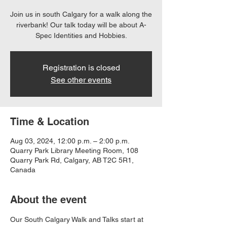
Join us in south Calgary for a walk along the
riverbank! Our talk today will be about A-
Spec Identities and Hobbies.
Registration is closed
See other events
Time & Location
Aug 03, 2024, 12:00 p.m. – 2:00 p.m.
Quarry Park Library Meeting Room, 108
Quarry Park Rd, Calgary, AB T2C 5R1,
Canada
About the event
Our South Calgary Walk and Talks start at 