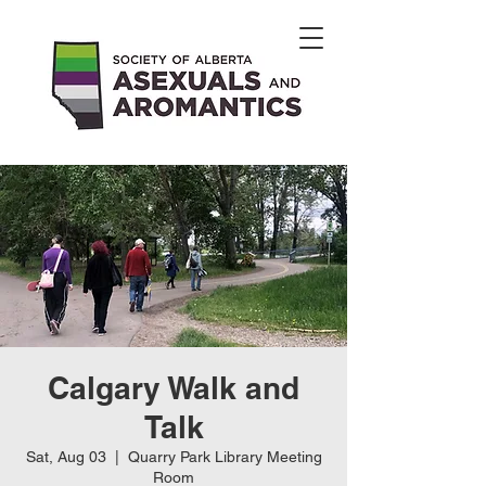
Calgary Walk and
Talk
Sat, Aug 03
  |  
Quarry Park Library Meeting
Room