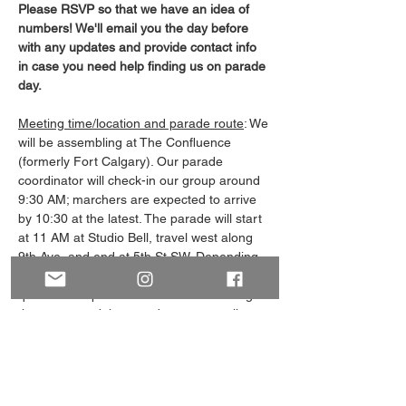
Please RSVP so that we have an idea of 
numbers! We'll email you the day before 
with any updates and provide contact info 
in case you need help finding us on parade 
day.
Meeting time/location and parade route
: We 
will be assembling at The Confluence 
(formerly Fort Calgary). Our parade 
coordinator will check-in our group around 
9:30 AM; marchers are expected to arrive 
by 10:30 at the latest. The parade will start 
at 11 AM at Studio Bell, travel west along 
9th Ave, and end at 5th St SW. Depending 
on our assigned parade order, we may be 
queued for up to an hour before entering 
the street, and the parade route usually 
takes around 30-45 minutes at a slow 
walking pace. 
What to bring and other info
: