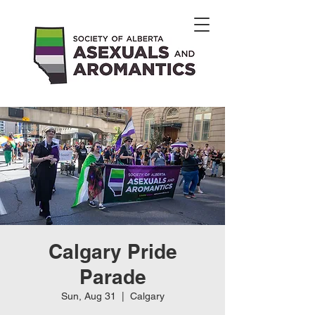
Calgary Pride
Parade
Sun, Aug 31
  |  
Calgary