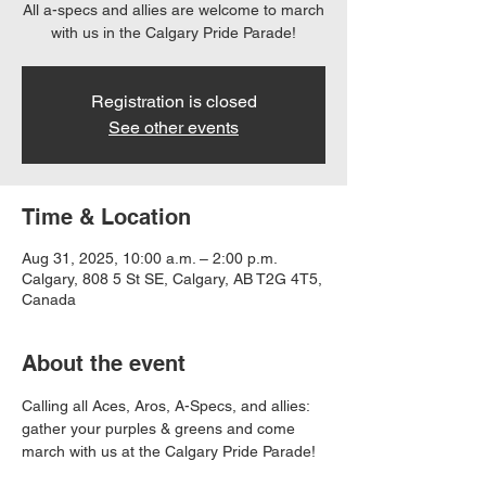
All a-specs and allies are welcome to march
with us in the Calgary Pride Parade!
Registration is closed
See other events
Time & Location
Aug 31, 2025, 10:00 a.m. – 2:00 p.m.
Calgary, 808 5 St SE, Calgary, AB T2G 4T5,
Canada
About the event
Calling all Aces, Aros, A-Specs, and allies: 
gather your purples & greens and come 
march with us at the Calgary Pride Parade!